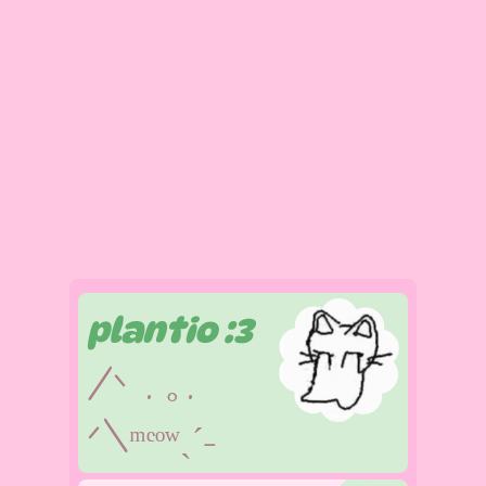
plantio :3
/ᐠ . ｡.
ᐟ\ᵐᵉᵒʷˎˊ˗