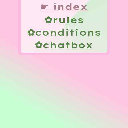
☛
index
✿
rules
✿
conditions
✿
chatbox